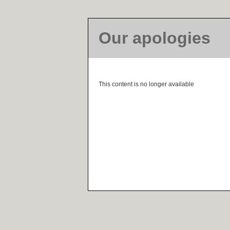
Our apologies
This content is no longer available